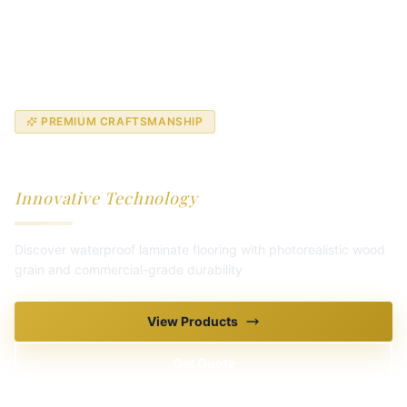
PREMIUM CRAFTSMANSHIP
Ultra-Luxury Laminate
Innovative Technology
Discover waterproof laminate flooring with photorealistic wood
grain and commercial-grade durability
Explore Collection
View Products
Get Quote