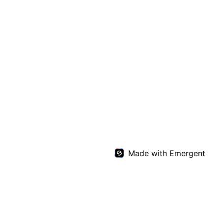
Made with Emergent