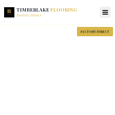
TIMBERLAKE
FLOORING
Factory Direct
FACTORY DIRECT